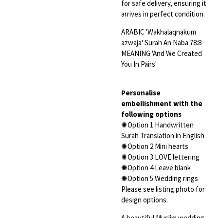
for safe delivery, ensuring it
arrives in perfect condition.
ARABIC 'Wakhalaqnakum
azwaja' Surah An Naba 78:8
MEANING 'And We Created
You In Pairs'
Personalise
embellishment with the
following options
✺Option 1 Handwritten
Surah Translation in English
✺Option 2 Mini hearts
✺Option 3 LOVE lettering
✺Option 4 Leave blank
✺Option 5 Wedding rings
Please see listing photo for
design options.
A beautiful Muslim wedding