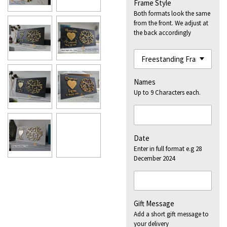
Frame Style
Both formats look the same
from the front. We adjust at
the back accordingly
Names
Up to 9 Characters each.
Date
Enter in full format e.g 28
December 2024
Gift Message
Add a short gift message to
your delivery