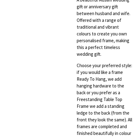
gift or anniversary gift
between husband and wife.
Offered with a range of
traditional and vibrant
colours to create you own
personalised frame, making
this a perfect timeless
wedding gift.
Choose your preferred style:
if you would like a frame
Ready To Hang, we add
hanging hardware to the
back or you prefer as a
Freestanding Table Top
Frame we add a standing
ledge to the back (from the
front they look the same). All
frames are completed and
finished beautifully in colour