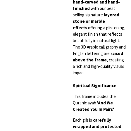
hand-carved and hand-
finished
with our best
selling signature
layered
stone or marble
effects
offering a glistening,
elegant finish that reflects
beautifully in natural light.
The 3D Arabic calligraphy and
English lettering are
raised
above the frame
, creating
a rich and high-quality visual
impact.
Spiritual Significance
This frame includes the
Quranic ayah
'And We
Created You In Pairs'
Each gift is
carefully
wrapped and protected