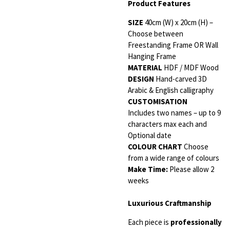
Product Features
SIZE
40cm (W) x 20cm (H) –
Choose between
Freestanding Frame OR Wall
Hanging Frame
MATERIAL
HDF / MDF Wood
DESIGN
Hand-carved 3D
Arabic & English calligraphy
CUSTOMISATION
Includes two names – up to 9
characters max each and
Optional date
COLOUR CHART
Choose
from a wide range of colours
Make Time:
Please allow 2
weeks
Luxurious Craftmanship
Each piece is
professionally