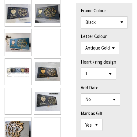
Frame Colour
Letter Colour
Heart / ring design
Add Date
Mark as Gift