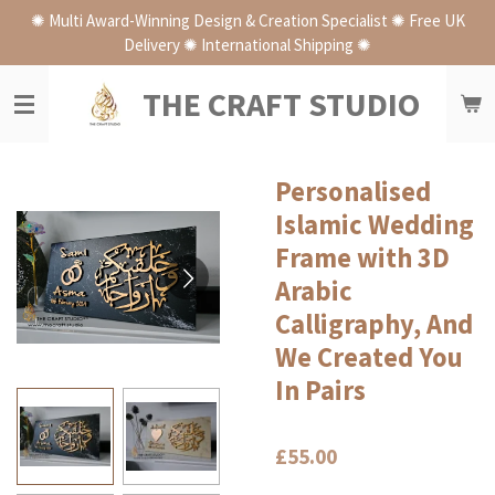
✺ Multi Award-Winning Design & Creation Specialist ✺ Free UK
Skip
Delivery ✺ International Shipping ✺
to
main
THE CRAFT STUDIO
content
Personalised
Islamic Wedding
Frame with 3D
Arabic
Calligraphy, And
We Created You
In Pairs
£55.00