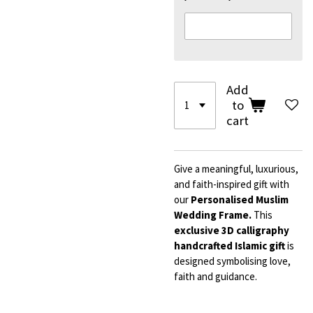
Add
to
cart
Give a meaningful, luxurious,
and faith-inspired gift with
our
Personalised Muslim
Wedding Frame.
This
exclusive 3D calligraphy
handcrafted Islamic gift
is
designed symbolising love,
faith and guidance.