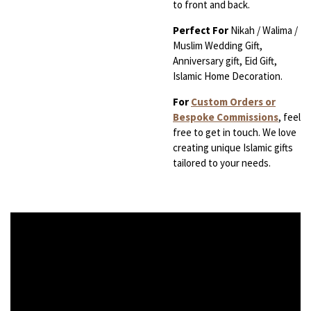
to front and back.
Perfect For
Nikah / Walima /
Muslim Wedding Gift,
Anniversary gift, Eid Gift,
Islamic Home Decoration.
For
Custom Orders or
Bespoke Commissions
, feel
free to get in touch. We love
creating unique Islamic gifts
tailored to your needs.